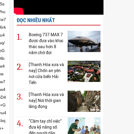
ĐỌC NHIỀU NHẤT
1.
Boeing 737 MAX 7
được đưa vào khai
thác sau hơn 8
năm chờ đợi
2.
[Thanh Hóa xưa và
nay] Chốn an yên
nơi cửa biển Hải
Tiến
3.
[Thanh Hóa xưa và
nay] Nơi thời gian
lắng đọng
4.
“Cầm tay chỉ việc”
đưa kỹ năng số
đến người dân