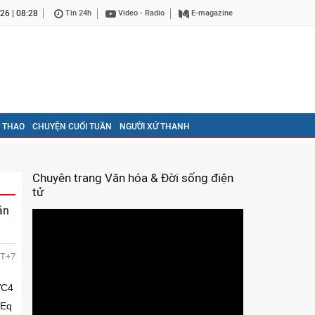
26 | 08:28
Tin 24h
Video - Radio
E-magazine
 THAO
CHUYỆN CUỐI TUẦN
NGƯỜI XỨ THANH
Chuyên trang Văn hóa & Đời sống điện
tử
án
T+7
tcSo4bqucuG6sMO14buv4burxKjDtUJ1w43hu4nDtULDk+G7hHbDteG7r+G6vHbDteG6qOG7uULDteG6qkzhurDDteG6ruG6uuG6sMO14bqs4bquRMO1duG6ruG6tErEqW0vw41ubcONw7V24bqo4buf4buI4buI4buF4buPw43hu65Dd+G7lOG7j25t4bqw4bqqxILDtXbhuqjhu5/hu4jhu4jhu4Xhu4/hurBWeULEqHnhu4rhu4/DteG7iMSo4buU4bqoeeG7heG7j+G7kuG6sHfEqOG6rsOsw7Xhu53DtMO0w43hu5jhu4vD