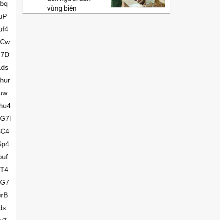
vùng biên