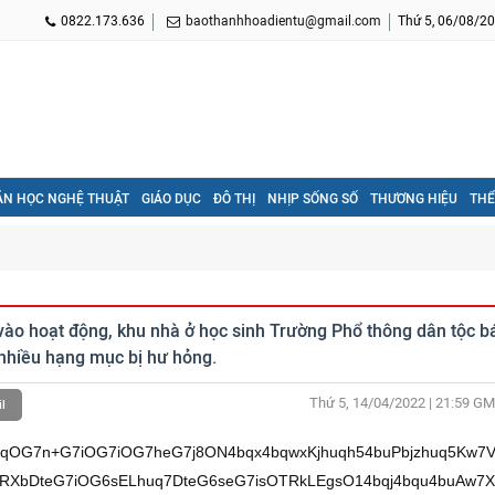
0822.173.636
baothanhhoadientu@gmail.com
Thứ 5, 06/08/20
ĂN HỌC NGHỆ THUẬT
GIÁO DỤC
ĐÔ THỊ
NHỊP SỐNG SỐ
THƯƠNG HIỆU
THỂ
ào hoạt động, khu nhà ở học sinh Trường Phổ thông dân tộc b
nhiều hạng mục bị hư hỏng.
Thứ 5, 14/04/2022 | 21:59
GM
l
G7inbhu4Xhu48vL3bEqXfhuq52QsSp4buQQi/hurDhuqrEgi93eeG7iOG6rMSoQ8ONL3ct4buQ4bqud+G7iMSp4buv4bufQ8So4bqu4bufQuG6ruG6rkPhu5/EqeG7kEIvQnnhu5Lhu4gv4buT4buT4buR4buXL+G7k8O0w7R34buV4buT4buR4buX4buTw7Thu5nEqOG7ncO0w7TDtOG7keG6qMO0xKnhu5J54buvw43DreG7iuG7heG7m+G7keG7neG7j8O14buf4bqoxKjhu4Xhu4884bquSsO1QuG6rnDDtUjDteG6rkV2w7Xhu4jhurBC4bquw7XhurHhu4rDk0ZCxILDteG6o+G6ruG7gMO1xKjhuq7hurpCxILDtXfFqULDtcSo4bq+dsO14buv4buhQsO1xKjhu4pLw7XhuqPhuq5Lw7XDqUrFqULDteG7mErhurxCxILDtXbGsMONw7VCxILhuq7hurDhu7nhuqrDtcSo4buKRULEguG7j8O14buS4bqwd8So4bqu4buF4buP4budw7Thu5Hhu4/DteG6rnnhurDEguG6rsSo4buF4buP4buX4buR4bud4buPw7Uvbm0vw41ubcONw7V24bqo4buf4buI4buI4buF4buPw41W4bufw43EqOG6sENC4buPbj9FdsO14buI4bqwQuG6rsO1duG6rk7DteG7lEFKw7Xhuqhww7V3xalCw7XEqOG6vnbDteG6seG6ruG7oeG6sOG7icO1duG6ruG6sEHhuqrDtcahw7Rn4buLw7V3xalCw7XEqOG6vnbDtXvDk0ZCxILDtXbhuq7hurBB4bqqw7Xhu5nhu5dn4buJw7V2xJBCw7Xhuqhx4bqww7V3xalCw7XEqOG6vnbDtTzhurBC4bquxKnDtT9FdsO14buI4bqwQuG6rsO1SMO14buY4bufw7VC4bquxrDEqMO1xKhx4bqww7Xhu69yQsO1JuG6tuG7n8O14bqx4buKQ0LEgsO1duG7oXbhuq7DtcSo4buKSkLEgsO1xKjFqeG6qsO1xKjhu4rDk0ZCxILDteG7keG7mcO14bqs4bqq4buJw7V44bqww4FKw7XhuqzhurDDgELDtXjhurDDteG6qHHhurDDteG7isawxKjDteG6rOG6rkTDteG6rOG6rnRC4buJw7Xhu5DGsMSow7Xhu5ByxKnEqW0vw41ubcONw7V24bqo4buf4buI4buI4buF4buPw43hu65Dd+G7lOG7j25t4bqw4bqqxILDtXbhuqjhu5/hu4jhu4jhu4Xhu493xKjhuq5K4bqq4buvw7XhurBWeULEqHnhu4rhu4/DteG7iMSo4buU4bqoeeG7heG7j+G7kuG6sHfEqOG6rsOsw7Xhu53DtOG7kcON4buY4buLw7Xhuq554bqwxILhuq7EqMOsw7Xhu5fhu5Hhu5vDjeG7mOG7i+G7j8O14buI4buKduG7heG7jy8vdsSpd+G6rnZCxKnhu5BCL+G6sOG6qsSCL3d54buI4bqsxKhDw40vdy3hu5Dhuq534buIxKnhu6/hu59DxKjhuq7hu59C4bqu4bquQ+G7n8Sp4buQQi9CeeG7kuG7iC/hu5Phu5Phu5Hhu5cv4buTw7TDtHfhu5Xhu5Phu5Hhu5fhu5Phu5Phu53EqOG7leG7k+G7l8ah4buZ4bqow7TEqeG7knnhu6/DjcOt4buK4buF4bud4buZ4buj4buPw7Xhu5/huqjEqOG7heG7jzzhuq5Kw7VC4bqucMO1SMO14bquRXbDteG7iOG6sELhuq7DteG6seG7isOTRkLEgsO14bqj4bqu4buAw7XEqOG6ruG6ukLEgsO1d8WpQsO1xKjhur52w7Xhu6/hu6FCw7XEqOG7ikvDteG6o+G6rkvDtcOpSsWpQsO14buYSuG6vELEgsO1dsaww43DtULEguG6ruG6sOG7ueG6qsO1xKjhu4pFQsSC4buPw7Xhu5LhurB3xKjhuq7hu4Xhu4/hu53DtOG7keG7j8O14bqueeG6sMSC4bquxKjhu4Xhu4/hu5fhu5Hhu5vhu4/DtS9ubS/DjW5tw43DtXbhuqjhu5/hu4jhu4jhu4Xhu4/DjVbhu5/DjcSo4bqwQ0Lhu49u4bqx4bqu4bup4buUw7V9xIJK4buU4bqiQsO1V+G7n0Lhuq7DtTzhurDhu7lC4buJw7U/4bqww4BKw7XEqOG7isOTSELEgsO1QuG6rnDDtcSo4buKw5NGQsSCw7V24bquQ8O14buv4bqwQcSo4buJw7Xhuqzhuq5Kw7VC4bqucMO1SMO14buv4buhQsO1xKjhu4pLw7Xhuq7hurDDgELDtXZEw7Xhu5Hhu5PDtcON4bquxJBCxIIv4buRw7TDtMO14bquRXbDteG7iOG6sELhuq7hu4nDtcSo4buKSkLEgsO14buv4bqyQuG6rsO14bubw7Utw7Xhu53DtXnhuqovw43huq7EkELEguG7icO1xKjhu4pDQsSCw7Xhuqzhuq7hurDDtXhEw7V34bqww4BCw7XEqOG6tnbhuq7DtcON4bquxJBCxILDteG6rkV2w7V24bqu4burxKjDteG6ruG7s8ON4buJw7Xhuqrhur7EqMO14buI4bq8w7Xhuq5xQsSCw7XhuqpNdsO14buYSuG6vELEgsO1dsaw4buJw7V24bq+QsSCw7Xhu5Dhu4ThurDDtXjhurDDgUrDteG6rOG6sMOAQsO1xKjhuq5G4bqww7XEqOG6sEHEqMO1QkRCxILDteG7r8OSduG7icO14bqs4bqu4bqwQULDteG7iOG6sELhuq7DteG6rkNxxKjDtXZO4bufw7V24buhdsO1eeG6qsO14buv4bq0w7Xhu5jhu6FDw7XEqOG7iuG6vkLhu4nDteG7kMawxKjDteG7kHLDteG6ruG7gkLEqW0vw41ubcONw7V24bqo4buf4buI4buI4buF4buPw43hu65Dd+G7lOG7j25t4bqw4bqqxILDtXbhuqjhu5/hu4jhu4jhu4Xhu4/hurBWeULEqHnhu4rhu4/DteG7iMSo4buU4bqoeeG7heG7j+G7kuG6sHfEqOG6rsOsw7Xhu53DtOG7kcON4buY4buLw7Xhuq554bqwxILhuq7EqMOsw7Xhu5fhu5Hhu53DjeG7mOG7i+G7j8O14buI4buKduG7heG7jy8vdsSpd+G6rnZCxKnhu5BCL+G6sOG6qsSCL3d54buI4bqsxKhDw40vdy3hu5Dhuq534buIxKnhu6/hu59DxKjhuq7hu59C4bqu4bquQ+G7n8Sp4buQQi9CeeG7kuG7iC/hu5Phu5Phu5Hhu5cv4buTw7TDtHfhu5Xhu5Phu5Hhu5fhu5Phu5Xhu5XEqOG7keG7o+G7neG7m+G7o+G6qMO0xKnhu5J54buvw43DreG7iuG7heG7m+G7o8ah4buPw7Xhu5/huqjEqOG7heG7jzzhuq5Kw7VC4bqucMO1SMO14bquRXbDteG7iOG6sELhuq7DteG6seG7isOTRkLEgsO14bqj4bqu4buAw7XEqOG6ruG6ukLEgsO1d8WpQsO1xKjhur52w7Xhu6/hu6FCw7XEqOG7ikvDteG6o+G6rkvDtcOpSsWpQsO14buYSuG6vELEgsO1dsaww43DtULEguG6ruG6sOG7ueG6qsO1xKjhu4pFQsSC4buPw7Xhu5LhurB3xKjhuq7hu4Xhu4/hu53DtOG7keG7j8O14bqueeG6sMSC4bquxKjhu4Xhu4/hu5fhu5Hhu53hu4/DtS9ubS/DjW5tw43DtXbhuqjhu5/hu4jhu4jhu4Xhu4/DjVbhu5/DjcSo4bqwQ0Lhu49u4bqx4bqueUPDtcOMSuG7n0LDteG7iOG7ocSo4buJw7XEqMOTRkLEgsO14buv4bufQ8O1w43huq7hurbhu5/DteG7iOG7n0rDteG6rOG6rkrDtULhuq5ww7Xhu69DQsSCw7XEqOG7ikR24buJw7V2w5Xhu5/DteG7iOG7gMO1duG6rnXDjcO14buQ4buhxKltL8ONbm3DjcO1duG6qOG7n+G7iOG7iOG7heG7j8ON4buuQ3fhu5Thu49ubeG6sOG6qsSCw7V24bqo4buf4buI4buI4buF4buP4bqwVnlCxKh54buK4buPw7Xhu4jEqOG7lOG6qHnhu4Xhu4/hu5LhurB3xKjhuq7DrMO14budw7TDtMON4buY4buLw7Xhuq554bqwxILhuq7EqMOsw7Xhu5fhu5HGocON4buY4buL4buPw7Xhu4jhu4p24buF4buPLy92xKl34bqudkLEqeG7kEIv4bqw4bqqxIIvd3nhu4jhuqzEqEPDjS93LeG7kOG6rnfhu4jEqeG7r+G7n0PEqOG6ruG7n0Lhuq7huq5D4bufxKnhu5BCL0J54buS4buIL+G7k+G7k+G7keG7ly/hu5PDtMO0d+G7leG7k+G7keG7l+G7l+G7meG7lcSo4bud4bud4bub4buZ4buj4bqow7TEqeG7knnhu6/DjcOt4buK4buF4buT4bud4buPw7Xhu5/huqjEqOG7heG7jzzhuq5Kw7VC4bqucMO1SMO14bquRXbDteG7iOG6sELhuq7DteG6seG7isOTRkLEgsO14bqj4bqu4buAw7XEqOG6ruG6ukLEgsO1d8WpQsO1xKjhur52w7Xhu6/hu6FCw7XEqOG7ikvDteG6o+G6rkvDtcOpSsWpQsO14buYSuG6vELEgsO1dsaww43DtULEguG6ruG6sOG7ueG6qsO1xKjhu4pFQsSC4buPw7Xhu5LhurB3xKjhuq7hu4Xhu4/hu53DtMO04buPw7Xhuq554bqwxILhuq7EqOG7heG7j+G7l+G7kcah4buPw7Uvbm0vw41ubcONw7V24bqo4buf4buI4buI4buF4buPw41W4bufw43EqOG6sENC4buPbjzhuq5Kw7VC4bqucMO1dELDtXjDk0d2w7VC4bqucMO1xKjhu4rDk0ZCxILDtcSo4burQsO1d01CxILDteG7r+G6vMO1xKjhu4rhurbDtcSoceG6sMO14bqs4bquSsO14bqucELhuq7DteG6qOG7n0LEgsO1QuG6rnDDteG7r+G7oULDtcSo4buKS+G7icO1w43huq7hurbhu5/DtcSo4buK4bu5QsO14buvdULDtcSo4bq6QsSpbS/DjW5tw43DtXbhuqjhu5/hu4jhu4jhu4Xhu4/DjeG7rkN34buU4buPbm3hurDhuqrEgsO1duG6qOG7n+G7iOG7iOG7heG7j+G6sFZ5QsSoeeG7iuG7j8O14buIxKjhu5Thuqh54buF4buP4buS4bqwd8So4bquw6zDteG7ncO04buRw43hu5jhu4vDteG6rnnhurDEguG6rsSow6zDteG7l+G7kcahw43hu5jhu4vhu4/DteG7iOG7inbhu4Xhu48vL3bEqXfhuq52QsSp4buQQi/hurDhuqrEgi93eeG7iOG6rMSoQ8ONL3ct4buQ4bqud+G7iMSp4buv4bufQ8So4bqu4bufQuG6ruG6rkPhu5/EqeG7kEIvQnnhu5Lhu4gv4buT4buT4buR4buXL+G7k8O0w7R34buV4buT4buR4buX4buZw7Thu5XEqOG7k+G7leG7leG7m+G7neG6qMO0xKnhu5J54buvw43DreG7iuG7heG7l+G7k8ah4buPw7Xhu5/huqjEqOG7heG7jzzhuq5Kw7VC4bqucMO1SMO14bquRXbDteG7iOG6sELhuq7DteG6seG7isOTRkLEgsO14bqj4bqu4buAw7XEqOG6ruG6ukLEgsO1d8WpQsO1xKjhur52w7Xhu6/hu6FCw7XEqOG7ikvDteG6o+G6rkvDtcOpSsWpQsO14buYSuG6vELEgsO1dsaww43DtULEguG6ruG6sOG7ueG6qsO1xKjhu4pFQsSC4buPw7Xhu5LhurB3xKjhuq7hu4Xhu4/hu53DtOG7keG7j8O14bqueeG6sMSC4bquxKjhu4Xhu4/hu5fhu5HGoeG7j8O1L25tL8ONbm3DjcO1duG6qOG7n+G7iOG7iOG7heG7j8ONVuG7n8ONxKjhurBDQuG7j2484bquSsO14buvQcONw7V0QsO14buv4buhQsO1xKjhu4pLw7V24bqu4burxKjDteG6ruG7s8ON4buJw7Xhu7HhuqrDtcOT4buExKjhu4nDtXjDk0d2w7V24buC4bqww7VC4buE4bqw4buJw7VCxrBKw7V0QsO1xKhx4bqqw7Xhu69HxKltL8ONbm3DjcO1duG6qOG7n+G7iOG7iOG7heG7j8ON4buuQ3fhu5Thu49ubeG6sOG6qsSCw7V24bqo4buf4buI4buI4buF4buP4bqwVnlCxKh54buK4buPw7Xhu4jEqOG7lOG6qHnhu4Xhu4/hu5LhurB3xKjhuq7DrMO14budw7TDtMON4buY4buLw7Xhuq554bqwxILhuq7EqMOsw7Xhu5fhu5Hhu5vDjeG7mOG7i+G7j8O14buI4buKduG7heG7jy8vdsSpd+G6rnZCxKnhu5BCL+G6sOG6qsSCL3d54buI4bqsxKhDw40vdy3hu5Dhuq534buIxKnhu6/hu59DxKjhuq7hu59C4bqu4bquQ+G7n8Sp4buQQi9CeeG7kuG7iC/hu5Phu5Phu5Hhu5cv4buTw7TDtHfhu5Xhu5Phu5Hhu5fhu5nhu5nhu6PEqOG7k8ahw7Thu5fhu5HhuqjDtMSp4buSeeG7r8ONw63hu4rhu4Xhu5XGoeG7o+G7j8O14buf4bqoxKjhu4Xhu4884bquSsO1QuG6rnDDtUjDteG6rkV2w7Xhu4jhurBC4bquw7XhurHhu4rDk0ZCxILDteG6o+G6ruG7gMO1xKjhuq7hurpCxILDtXfFqULDtcSo4bq+dsO14buv4buhQsO1xKjhu4pLw7XhuqPhuq5Lw7XDqUrFqULDteG7mErhurxCxILDtXbGsMONw7VCxILhuq7hurDhu7nhuqrDtcSo4buKRULEguG7j8O14buS4bqwd8So4bqu4buF4buP4budw7TDtOG7j8O14bqueeG6sMSC4bquxKjhu4Xhu4/hu5fhu5Hhu5vhu4/DtS9ubS/DjW5tw43DtXbhuqjhu5/hu4jhu4jhu4Xhu4/DjVbhu5/DjcSo4bqwQ0Lhu49uPOG6rkrDtULhuq5ww7Xhu6/hu6FCw7XEqOG7ikvDtXZEw7V4QULDteG7kcO0w7TDtXnhuqrhu4nDtULhuq7Dk0LEgsO14bqu4bqww4BCw7V24bquw4LDtXZEw7Xhuqrhur7EqMO14bqs4bquSsO1QuG6rnDDteG7kMOAw7Xhu4jhurBC4bqu4buJw7Xhuq7DgMO1xKjhuq7hurxCxILDtXbhurxCxILDtULDk+G7hHbD