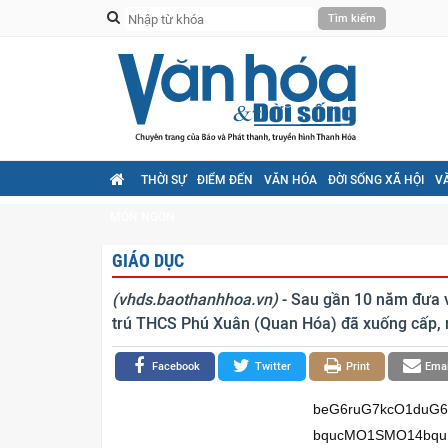
THỜI SỰ
ĐIỂM ĐẾN
VĂN HÓA
ĐỜI SỐNG XÃ HỘI
V
MÓN NGON
GIÁO DỤC
(vhds.baothanhhoa.vn)
- Sau gần 10 năm đưa v
trú THCS Phú Xuân (Quan Hóa) đã xuống cấp, 
Facebook
Twitter
Print
Emai
beG6ruG7kcO1duG6qOG7n+G7iOG7iOG7heG7j8ON4bqx4bqwxKjhuqh54buPbjzhuq5Kw7VC4bqucMO1SMO14bquRXbDteG7iOG6sELhuq7DteG6seG7isOTRkLEgsO14bqj4bqu4buAw7XEqOG6ruG6ukLEgsO1d8WpQsO1xKjhur52w7Xhu6/hu6FCw7XEqOG7ikvDteG6o+G6rkvDtcOpSsWpQsO14buYSuG6vELEgsO1dsaww43DtULEguG6ruG6sOG7ueG6qsO1xKjhu4pFQsSCbS/huq7hu5FubcONw7V24bqo4buf4buI4buI4buF4buPw40/eeG7n3fhu49u4bqv4bufSsO1xILhu6lCw7Xhu5HDtMO1QnThuqrDtXjDk+G7n8O14buQcEPDteG6rkNxxKjDtXjhur5CxILhu4nDteG6rOG6rkrDtULhuq5ww7VIw7Xhuq5FdsO14buI4bqwQuG6rsO14bqx4buKw5NGQsSCw7XhuqPhuq7hu4DDtcSo4bqu4bq6QsSCw7V3xalCw7XEqOG6vnbDteG7r+G7oULDtcSo4buKS8O14bqxP1bhuq/DteG6o+G6rkvDtcOpSsWpQsO1a8OjSuG7n0LDtT9E4bufbMO1eHPDteG7mErhurxCxILDtXbGsMON4buJw7VC4bqu4bqww4FKw7Xhuq5xQsSCw7XhuqpNdsO14buv4bq0w7Xhuq7Dk8O14bquw4lCxILEqW0vw41ubcONw7V24bqo4buf4buI4buI4buF4buPw43hu65Dd+G7lOG7j25t4bqw4bqqxILDtXbhuqjhu5/hu4jhu4jhu4Xhu4/hurBWeULEqHnhu4rhu4/DteG7iMSo4buU4bqoeeG7heG7j+G7kuG6sHfEqOG6rsOsw7Xhu53DtOG7kcON4buY4buLw7Xhuq554bqwxILhuq7EqMOsw7Xhu5fhu5HGocON4buY4buL4buPw7Xhu4jhu4p24buF4buPLy92xKl34bqudkLEqeG7kEIv4bqw4bqqxIIvd3nhu4jhuqzEqEPDjS93LeG7kOG6rnfhu4jEqeG7r+G7n0PEqOG6ruG7n0Lhuq7huq5D4bufxKnhu5BCL0J54buS4buIL+G7k+G7k+G7keG7ly/hu5PDtMO0d+G7leG7k+G7keG7l+G7m+G7k+G7kcSoxqHhu5vhu5Xhu5vhu6PhuqjDtMSp4buSeeG7r8ONw63hu4rhu4Xhu5fhu6Phu5Phu4/DteG7n+G6qMSo4buF4buPPOG6rkrDtULhuq5ww7VIw7Xhuq5FdsO14buI4bqwQuG6rsO14bqx4buKw5NGQsSCw7XhuqPhuq7hu4DDtcSo4bqu4bq6QsSCw7V3xalCw7XEqOG6vnbDteG7r+G7oULDtcSo4buKS8O14bqj4bquS8O1w6lKxalCw7Xhu5hK4bq8QsSCw7V2xrDDjcO1QsSC4bqu4bqw4bu54bqqw7XEqOG7ikVCxILhu4/DteG7kuG6sHfEqOG6ruG7heG7j+G7ncO04buR4buPw7Xhuq554bqwxILhuq7EqOG7heG7j+G7l+G7kcah4buPw7Uvbm0vw41ubcONw7V24bqo4buf4buI4buI4buF4buPw41W4bufw43EqOG6sENC4buPbuG6seG7isOTRkLEgsO14bqu4bqww4BCw7V2RMO14buRw7TDtMO1eeG6qsO1eOG7n0LEgsO1dELhu4nDtUjhu4nDteG7iOG6sELhuq7DteG6rkNxxKjDteG6rkV2w7XEqOG7q8ONw7XEqHHhurDDteG6rOG6rkrDteG6rOG7lsO1xKhLdsO14buY4buhw7V2TuG7n8O1QuG6rnDDtcSo4buKw5NGQsSC4buJw7XEqErhu5TDtULhuq7hurDhu7lCw7Xhuqrhur7EqMO14buI4bq8w7XEguG6sMOTRkLEgsO1QsO64bqqw7V4c8O14bquw5PDteG6rsOJQsSCxKltL8ONbm3DjcO1duG6qOG7n+G7iOG7iOG7heG7j8ON4buuQ3fhu5Thu49ubeG6sOG6qsSCw7V24bqo4buf4buI4buI4buF4buP4bqwVnlCxKh54buK4buPw7Xhu4jEqOG7lOG6qHnhu4Xhu4/hu5LhurB3xKjhuq7DrMO14budw7Thu5HDjeG7mOG7i8O14bqueeG6sMSC4bquxKjDrMO14buX4buR4budw43hu5jhu4vhu4/DteG7iO